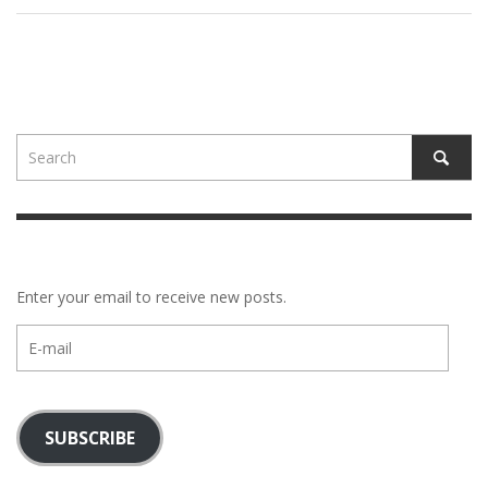
Enter your email to receive new posts.
E-
mail
SUBSCRIBE