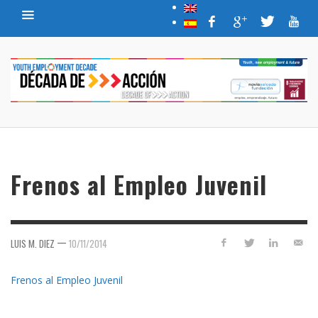
Frenos al Empleo Juvenil
—
LUIS M. DIEZ
10/11/2014
Frenos al Empleo Juvenil