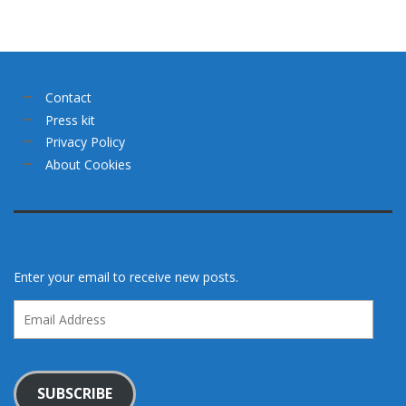
Contact
Press kit
Privacy Policy
About Cookies
Enter your email to receive new posts.
Email
Address
SUBSCRIBE