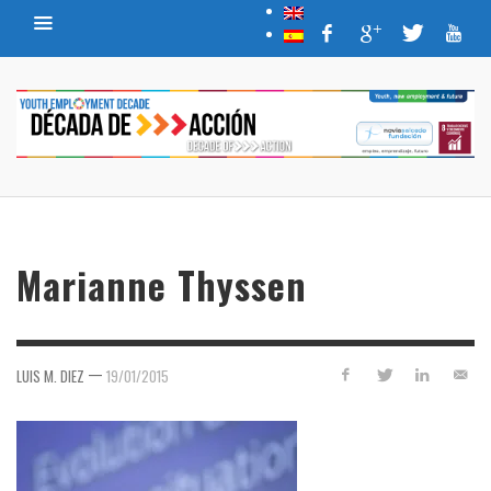
Marianne Thyssen
—
LUIS M. DIEZ
19/01/2015