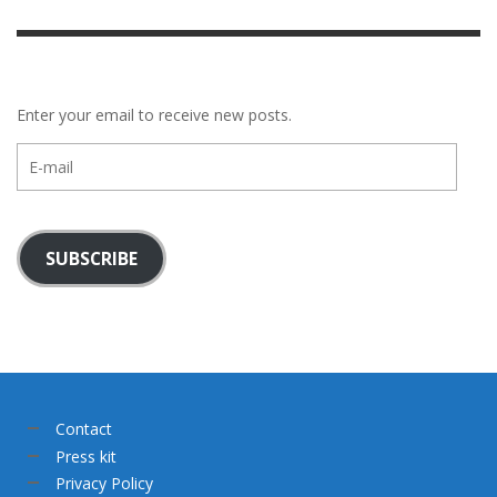
Enter your email to receive new posts.
E-
mail
SUBSCRIBE
Contact
Press kit
Privacy Policy