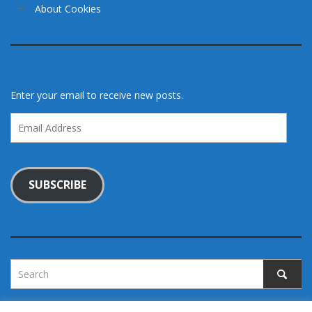
About Cookies
Enter your email to receive new posts.
Email
Address
SUBSCRIBE