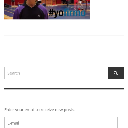
Enter your email to receive new posts.
E-
mail