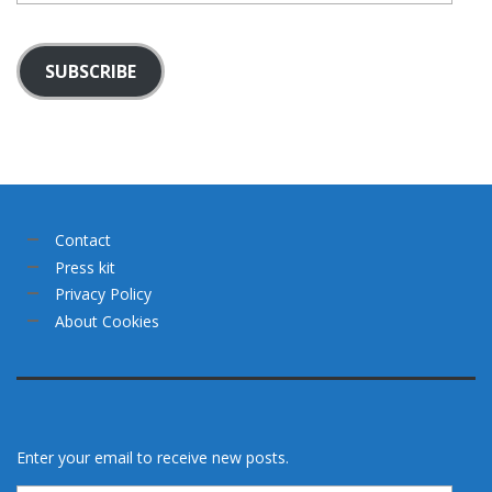
SUBSCRIBE
Contact
Press kit
Privacy Policy
About Cookies
Enter your email to receive new posts.