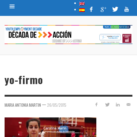
yo-firmo
—
MARIA ANTONIA MARTIN
26/05/2015