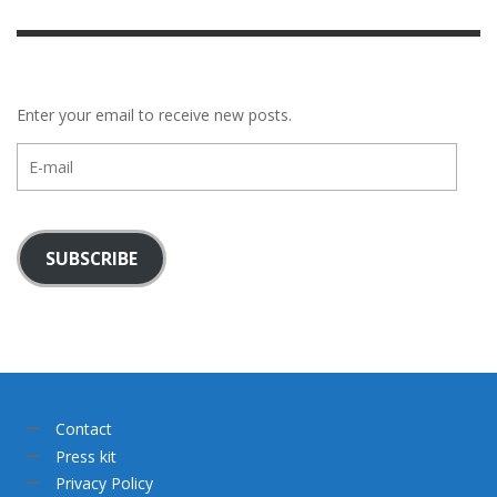
Enter your email to receive new posts.
E-
mail
SUBSCRIBE
Contact
Press kit
Privacy Policy