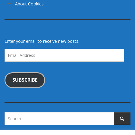
About Cookies
Enter your email to receive new posts.
Email
Address
SUBSCRIBE