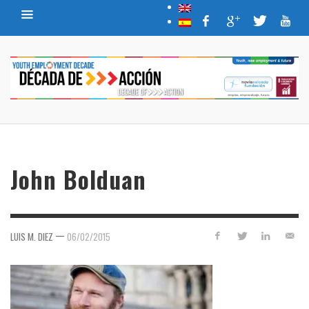
John Bolduan
—
LUIS M. DIEZ
06/02/2015