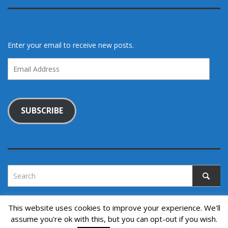
Enter your email to receive new posts.
Email
Address
SUBSCRIBE
This website uses cookies to improve your experience. We'll
assume you're ok with this, but you can opt-out if you wish.
Copyright © 2022. All rights reserved.