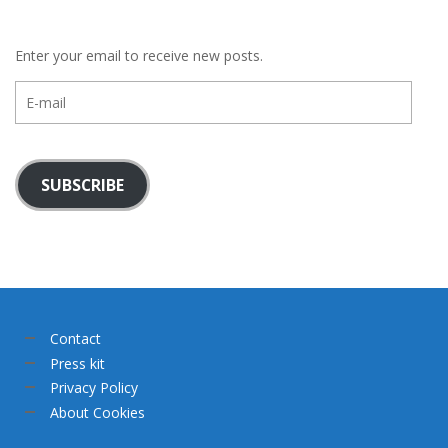
Enter your email to receive new posts.
E-
mail
SUBSCRIBE
Contact
Press kit
Privacy Policy
About Cookies