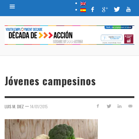
Jóvenes campesinos
—
LUIS M. DIEZ
14/01/2015