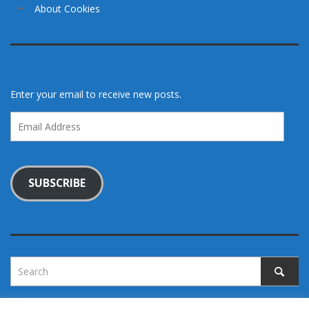
About Cookies
Enter your email to receive new posts.
Email
Address
SUBSCRIBE