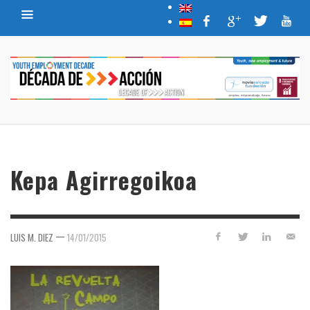
Kepa Agirregoikoa
—
LUIS M. DIEZ
14/01/2015