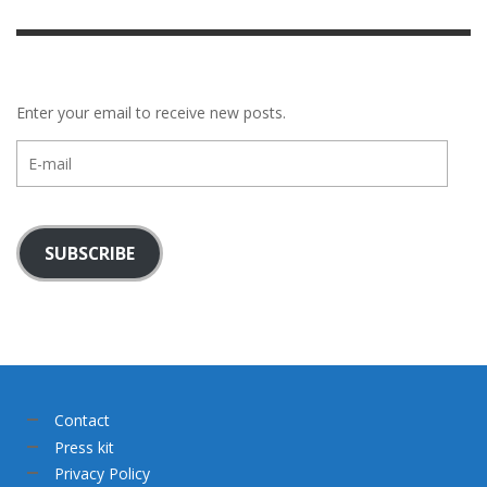
Enter your email to receive new posts.
E-
mail
SUBSCRIBE
Contact
Press kit
Privacy Policy