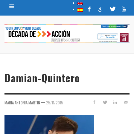
Damian-Quintero
—
MARIA ANTONIA MARTIN
25/11/2015