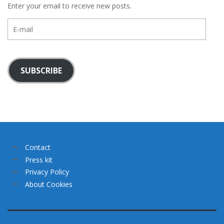
Enter your email to receive new posts.
E-
mail
SUBSCRIBE
Contact
Press kit
Privacy Policy
About Cookies