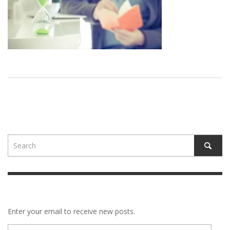
Enter your email to receive new posts.
E-