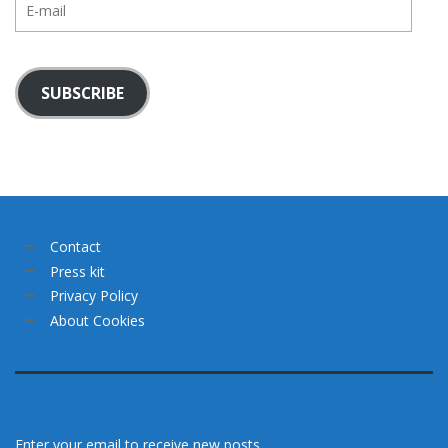
mail
SUBSCRIBE
Contact
Press kit
Privacy Policy
About Cookies
Enter your email to receive new posts.