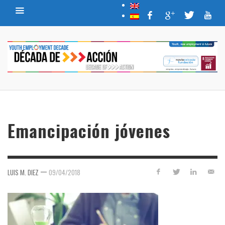
Emancipación jóvenes
—
LUIS M. DIEZ
09/04/2018