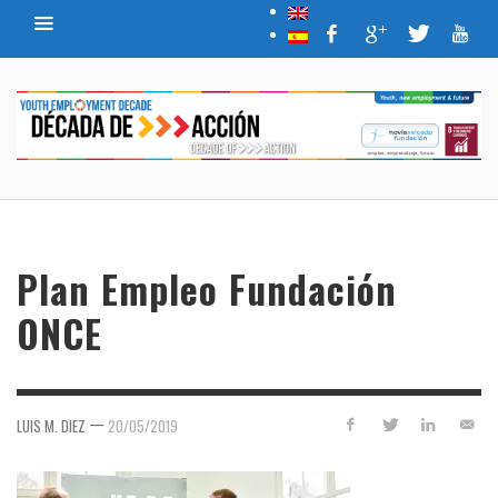
Plan Empleo Fundación
ONCE
—
LUIS M. DIEZ
20/05/2019