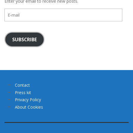
Enter your email to receive new posts.
E-
mail
SUBSCRIBE
Contact
Press kit
Privacy Policy
About Cookies