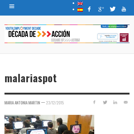
malariaspot
—
MARIA ANTONIA MARTIN
23/12/2015