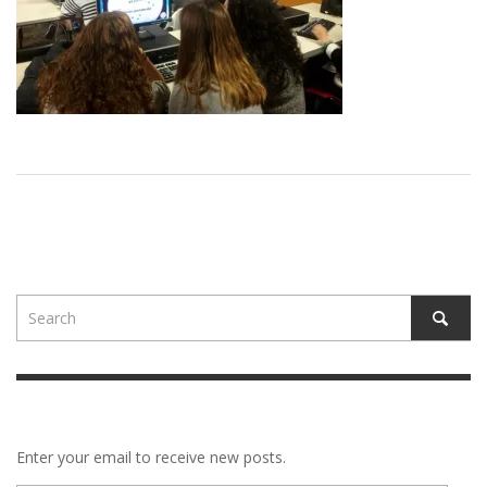
Enter your email to receive new posts.