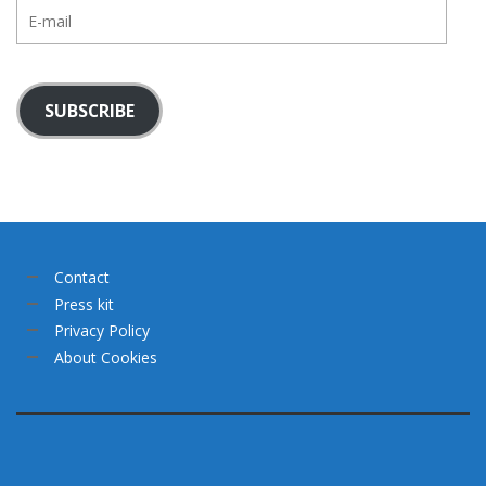
E-
mail
SUBSCRIBE
Contact
Press kit
Privacy Policy
About Cookies