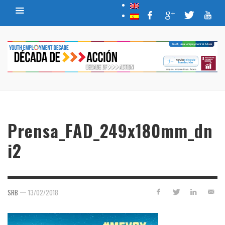
Prensa_FAD_249x180mm_dn
i2
—
SRB
13/02/2018