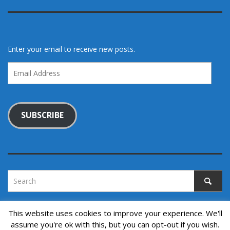
Enter your email to receive new posts.
Email
Address
SUBSCRIBE
This website uses cookies to improve your experience. We'll
assume you're ok with this, but you can opt-out if you wish.
Copyright © 2022. All rights reserved.