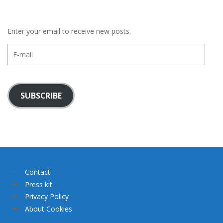
Enter your email to receive new posts.
E-
mail
SUBSCRIBE
Contact
Press kit
Privacy Policy
About Cookies