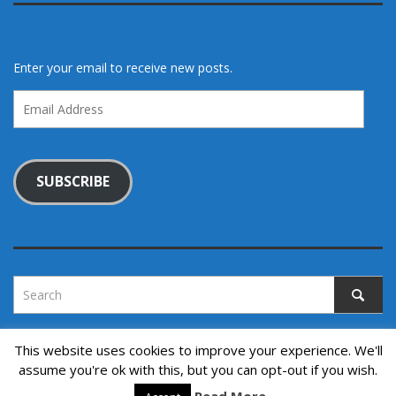
Enter your email to receive new posts.
Email
Address
SUBSCRIBE
This website uses cookies to improve your experience. We'll
assume you're ok with this, but you can opt-out if you wish.
Copyright © 2022. All rights reserved.
↑ Back to top