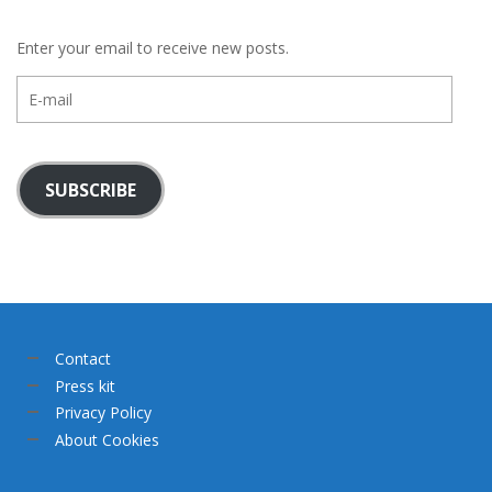
Enter your email to receive new posts.
E-
mail
SUBSCRIBE
Contact
Press kit
Privacy Policy
About Cookies