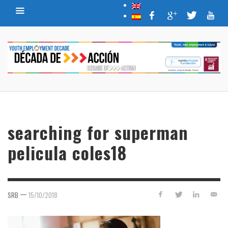
searching for superman
pelicula coles18
—
SRB
15/10/2018