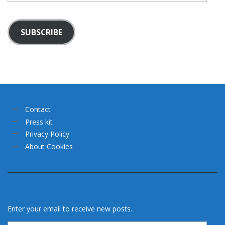
SUBSCRIBE
Contact
Press kit
Privacy Policy
About Cookies
Enter your email to receive new posts.