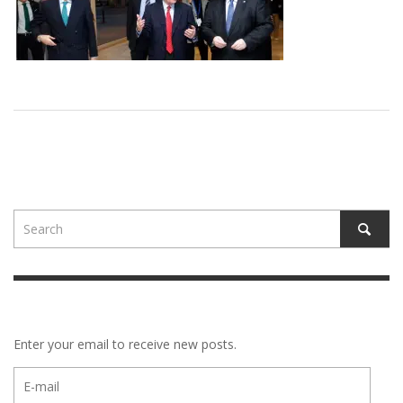
Enter your email to receive new posts.
E-
mail