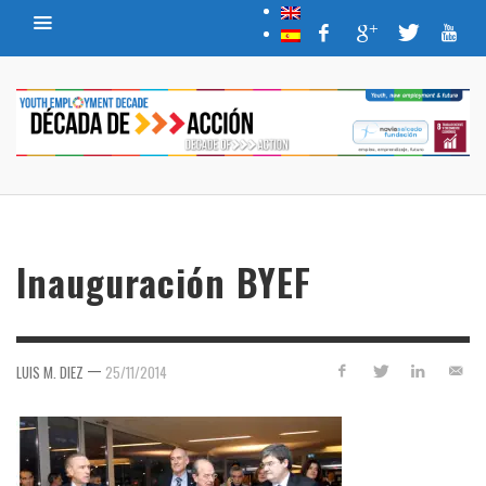
Inauguración BYEF
—
LUIS M. DIEZ
25/11/2014