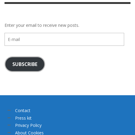
Enter your email to receive new posts.
E-
mail
SUBSCRIBE
Contact
Press kit
Privacy Policy
About Cookies