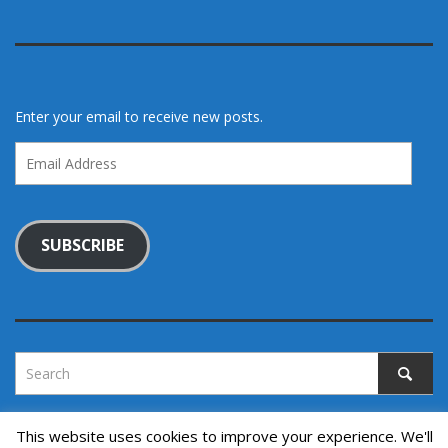
Enter your email to receive new posts.
Email
Address
SUBSCRIBE
This website uses cookies to improve your experience. We'll