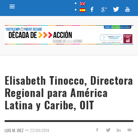
Elisabeth Tinocco, Directora
Regional para América
Latina y Caribe, OIT
—
LUIS M. DIEZ
22/09/2014