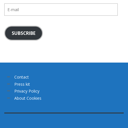
E-
mail
SUBSCRIBE
Contact
Press kit
Privacy Policy
About Cookies