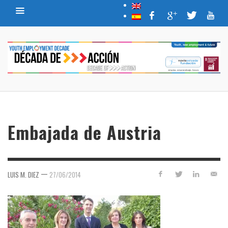
Embajada de Austria
—
LUIS M. DIEZ
27/06/2014