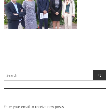
Enter your email to receive new posts.