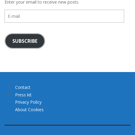
Enter your email to receive new posts.
E-
mail
SUBSCRIBE
Contact
Press kit
Privacy Policy
About Cookies