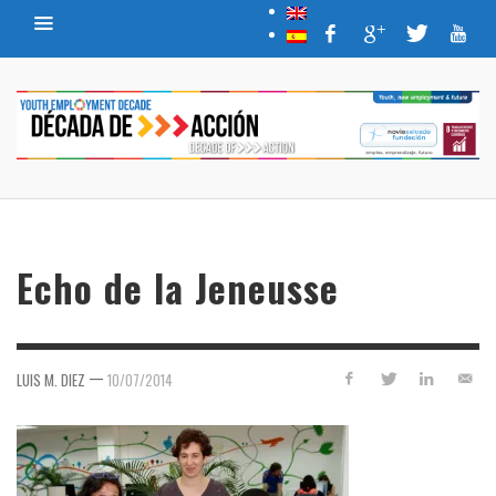
Echo de la Jeneusse
—
LUIS M. DIEZ
10/07/2014