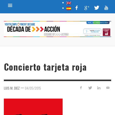
Concierto tarjeta roja
—
LUIS M. DIEZ
04/05/2015