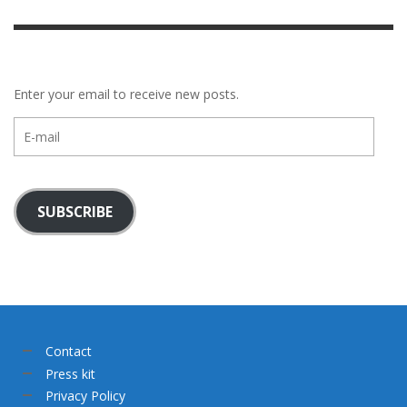
Enter your email to receive new posts.
E-
mail
SUBSCRIBE
Contact
Press kit
Privacy Policy