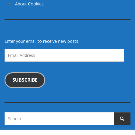
About Cookies
Enter your email to receive new posts.
Email
Address
SUBSCRIBE