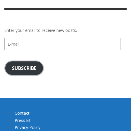
Enter your email to receive new posts.
E-
mail
SUBSCRIBE
Contact
Press kit
Privacy Policy