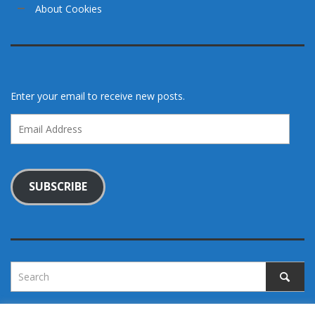
About Cookies
Enter your email to receive new posts.
Email
Address
SUBSCRIBE