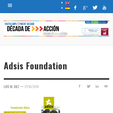
Adsis Foundation
—
LUIS M. DIEZ
21/10/2014