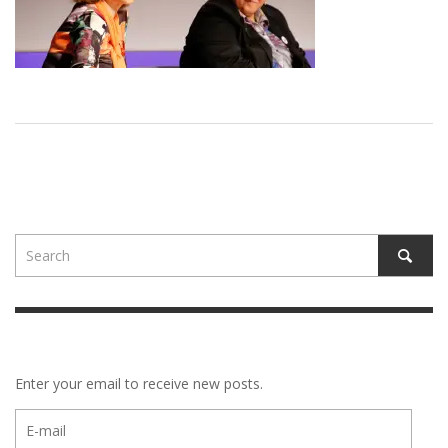
Enter your email to receive new posts.
E-
mail