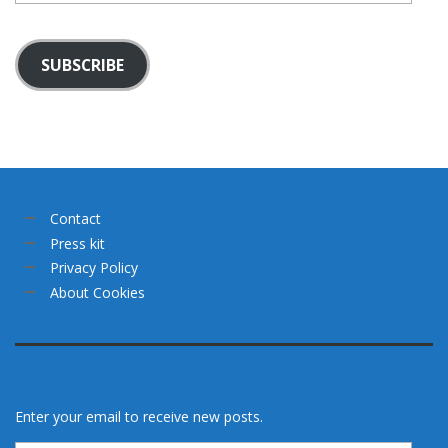
SUBSCRIBE
Contact
Press kit
Privacy Policy
About Cookies
Enter your email to receive new posts.