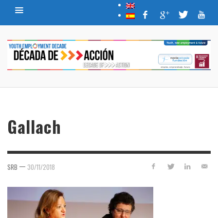
Gallach
—
SRB
30/11/2018