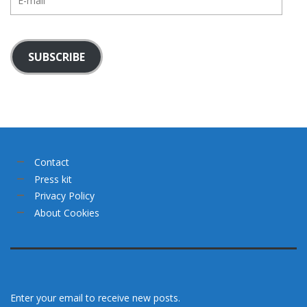
mail
SUBSCRIBE
Contact
Press kit
Privacy Policy
About Cookies
Enter your email to receive new posts.