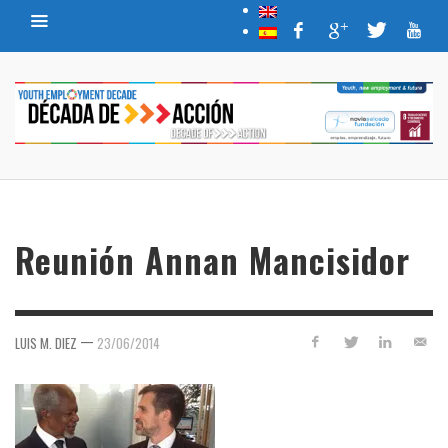
Reunión Annan Mancisidor
—
LUIS M. DIEZ
23/06/2014