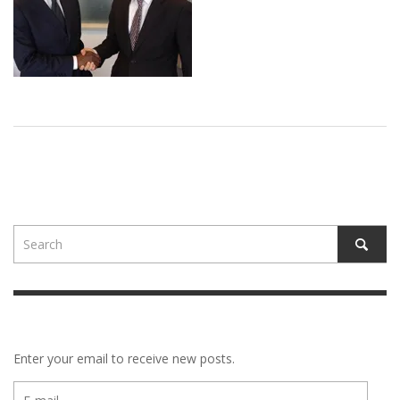
Enter your email to receive new posts.
E-