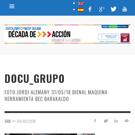
DOCU_GRUPO
FOTO:JORDI ALEMANY 31/05/18 BIENAL MAQUINA
HERRAMIENTA BEC BARAKALDO
—
SRB
04/06/2018