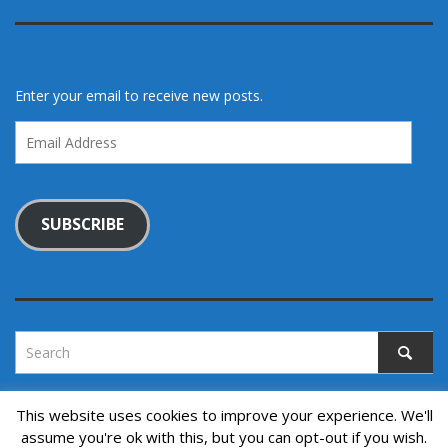
Enter your email to receive new posts.
Email
Address
SUBSCRIBE
This website uses cookies to improve your experience. We'll
assume you're ok with this, but you can opt-out if you wish.
Copyright © 2022. All rights reserved.