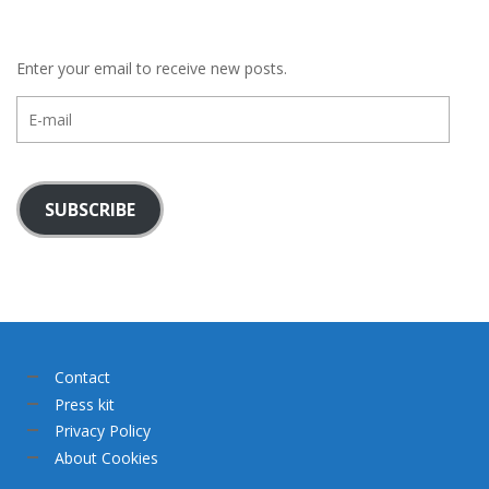
Enter your email to receive new posts.
E-
mail
SUBSCRIBE
Contact
Press kit
Privacy Policy
About Cookies