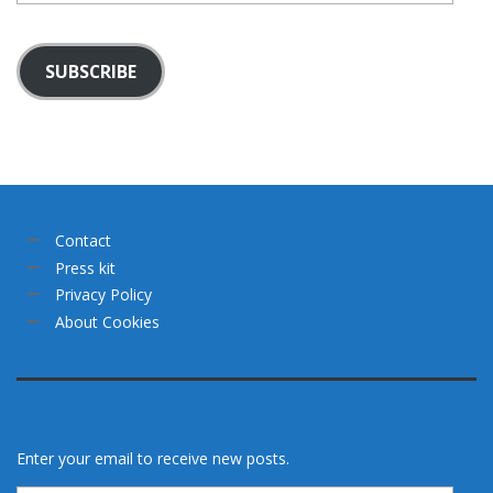
SUBSCRIBE
Contact
Press kit
Privacy Policy
About Cookies
Enter your email to receive new posts.