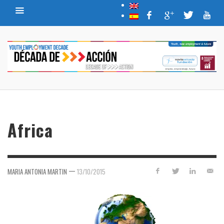
Africa
—
MARIA ANTONIA MARTIN
13/10/2015