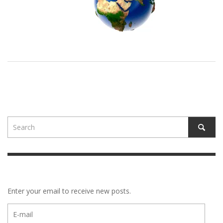
Enter your email to receive new posts.
E-
mail