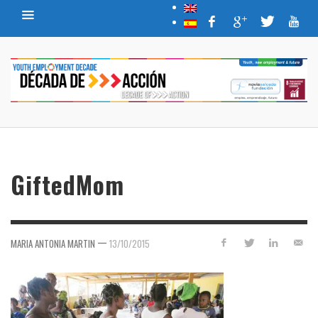
GiftedMom
—
MARIA ANTONIA MARTIN
13/10/2015