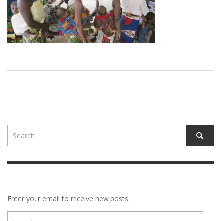
Enter your email to receive new posts.
E-