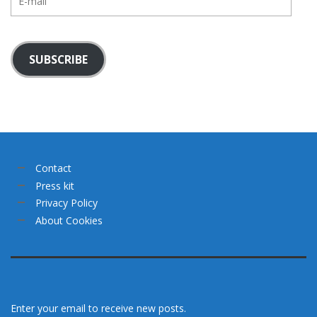
mail
SUBSCRIBE
Contact
Press kit
Privacy Policy
About Cookies
Enter your email to receive new posts.