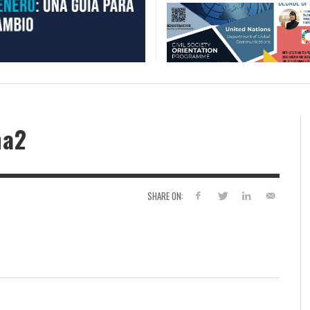
ña2
SHARE ON: