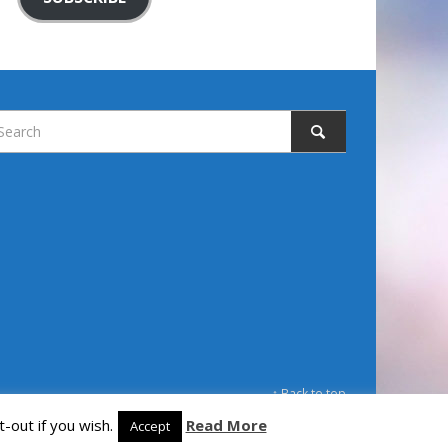
↑ Back to top
-out if you wish.
Read More
Accept