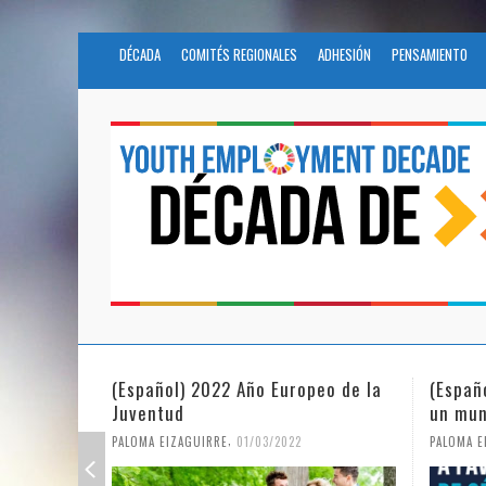
DÉCADA
COMITÉS REGIONALES
ADHESIÓN
PENSAMIENTO
(Español) 2022 Año Europeo de la
(Españ
Juventud
un mun
,
PALOMA EIZAGUIRRE
01/03/2022
PALOMA E