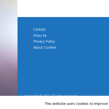
Contact
Press kit
Privacy Policy
About Cookies
Copyright © 2022. All rights reserved.
This website uses cookies to improve y