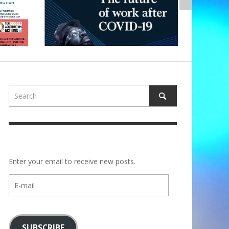
Enter your email to receive new posts.
E-
mail
SUBSCRIBE