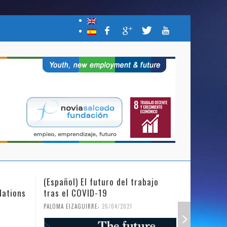
(Español) El futuro del trabajo
(Español)
Nations
tras el COVID-19
Mujer y l
,
PALOMA EIZAGUIRRE
26/04/2021
PALOMA EIZ