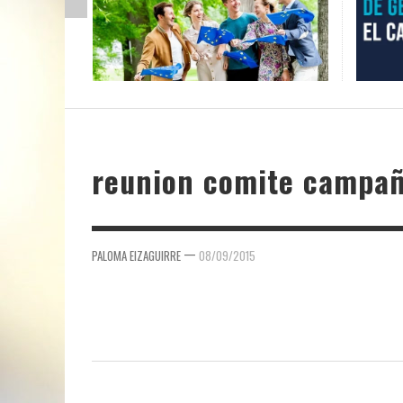
reunion comite campa
—
PALOMA EIZAGUIRRE
08/09/2015