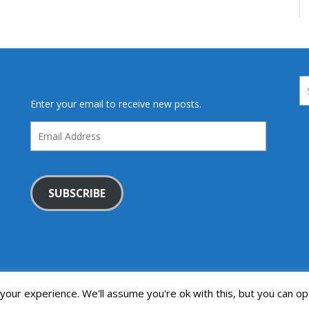
Enter your email to receive new posts.
Email
Address
SUBSCRIBE
our experience. We'll assume you're ok with this, but you can opt