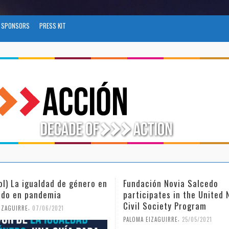
SPONSORS
PRESS KIT
ol) La igualdad de género en
Fundación Novia Salcedo
do en pandemia
participates in the United 
Civil Society Program
,
IZAGUIRRE
07/06/2021
,
PALOMA EIZAGUIRRE
25/05/2021