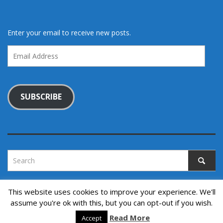
Enter your email to receive new posts.
Email
Address
SUBSCRIBE
This website uses cookies to improve your experience. We'll
assume you're ok with this, but you can opt-out if you wish.
Copyright © 2022. All rights reserved.
↑ Back to top
Read More
Accept