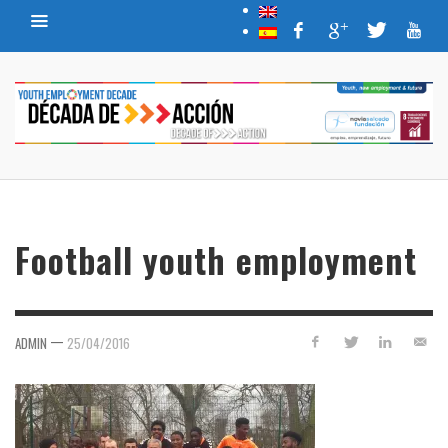
Football youth employment
—
ADMIN
25/04/2016