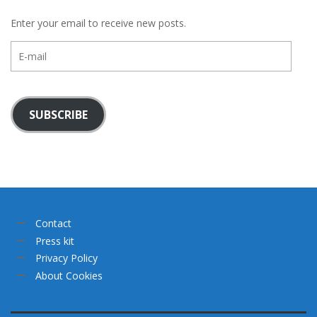
Enter your email to receive new posts.
E-
mail
SUBSCRIBE
Contact
Press kit
Privacy Policy
About Cookies