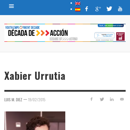
Xabier Urrutia
—
LUIS M. DIEZ
19/02/2015