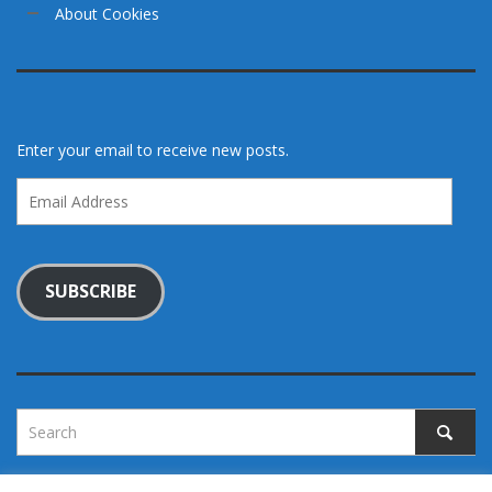
About Cookies
Enter your email to receive new posts.
Email
Address
SUBSCRIBE