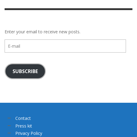
Enter your email to receive new posts.
E-
mail
SUBSCRIBE
Contact
Press kit
Privacy Policy