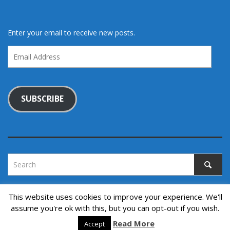
Enter your email to receive new posts.
Email
Address
SUBSCRIBE
This website uses cookies to improve your experience. We'll
assume you're ok with this, but you can opt-out if you wish.
Copyright © 2022. All rights reserved.
↑ Back to top
Read More
Accept