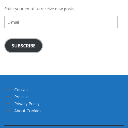
Enter your email to receive new posts.
E-
mail
SUBSCRIBE
Contact
Press kit
Privacy Policy
About Cookies