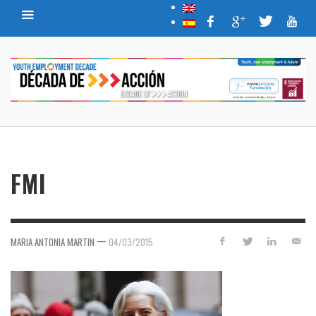
FMI
—
MARIA ANTONIA MARTIN
04/03/2015