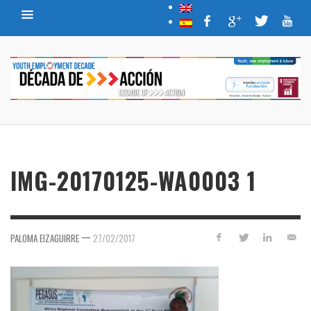
IMG-20170125-WA0003 1
—
PALOMA EIZAGUIRRE
27/02/2017