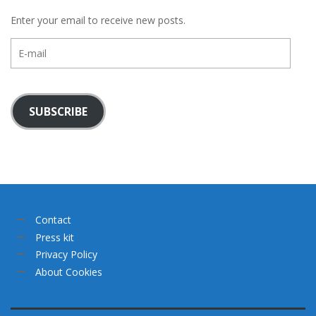
Enter your email to receive new posts.
E-
mail
SUBSCRIBE
Contact
Press kit
Privacy Policy
About Cookies