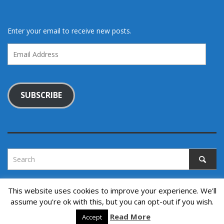
Enter your email to receive new posts.
Email
Address
SUBSCRIBE
This website uses cookies to improve your experience. We'll
assume you're ok with this, but you can opt-out if you wish.
Copyright © 2022. All rights reserved.
↑ Back to top
Read More
Accept