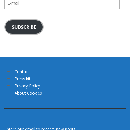
mail
SUBSCRIBE
Contact
Press kit
Privacy Policy
About Cookies
Enter your email to receive new posts.