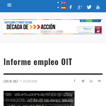
Informe empleo OIT
—
LUIS M. DIEZ
25/01/2018