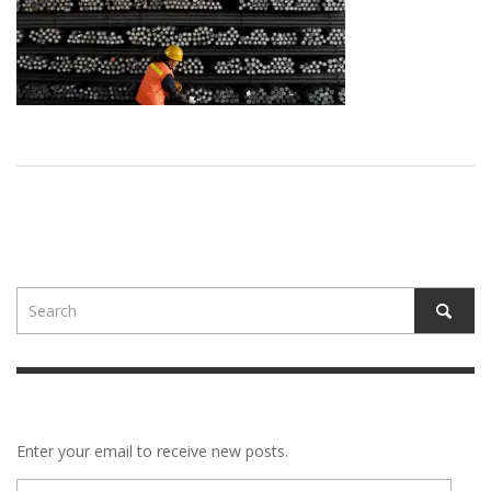
Enter your email to receive new posts.
E-