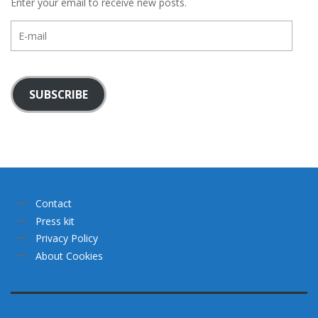
Enter your email to receive new posts.
E-
mail
SUBSCRIBE
Contact
Press kit
Privacy Policy
About Cookies