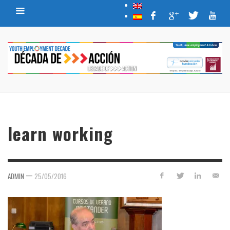
learn working
—
ADMIN
25/05/2016