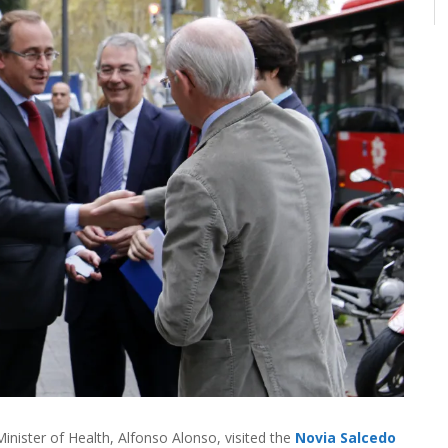
inister of Health, Alfonso Alonso, visited the
Novia Salcedo