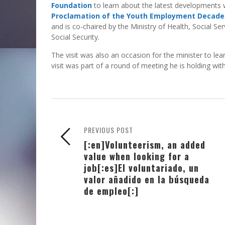
Foundation
to learn about the latest developments 
Proclamation of the Youth Employment Decade
and is co-chaired by the Ministry of Health, Social S
Social Security.
The visit was also an occasion for the minister to l
visit was part of a round of meeting he is holding wi
PREVIOUS POST
[:en]Volunteerism, an added
value when looking for a
job[:es]El voluntariado, un
valor añadido en la búsqueda
de empleo[:]