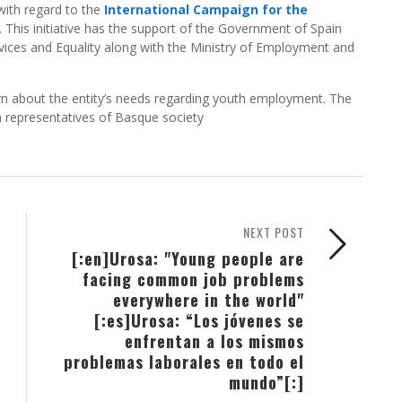
with regard to the
International Campaign for the
. This initiative has the support of the Government of Spain
ervices and Equality along with the Ministry of Employment and
earn about the entity’s needs regarding youth employment. The
th representatives of Basque society
NEXT POST
[:en]Urosa: "Young people are
facing common job problems
everywhere in the world"
[:es]Urosa: “Los jóvenes se
enfrentan a los mismos
problemas laborales en todo el
mundo”[:]