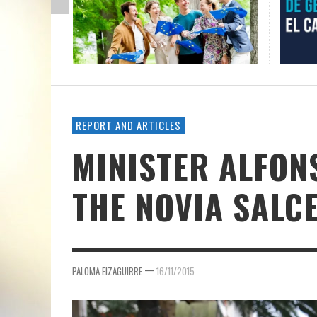
REPORT AND ARTICLES
MINISTER ALFON
THE NOVIA SALC
—
PALOMA EIZAGUIRRE
16/11/2015