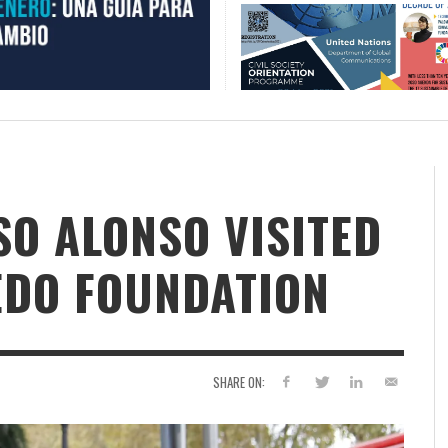
SO ALONSO VISITED
EDO FOUNDATION
SHARE ON: