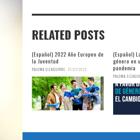
RELATED POSTS
(Español) 2022 Año Europeo de
(Español) L
la Juventud
género en 
pandemia
,
PALOMA EIZAGUIRRE
01/03/2022
PALOMA EIZAGU