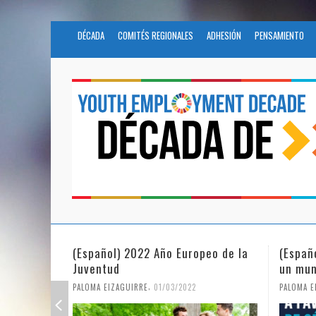
DÉCADA
COMITÉS REGIONALES
ADHESIÓN
PENSAMIENTO
opeo de la
(Español) La igualdad de género en
Fund
un mundo en pandemia
parti
Civil
,
PALOMA EIZAGUIRRE
07/06/2021
PALOMA