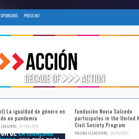
SPONSORS
PRESS KIT
ación Novia Salcedo
(Español) El futuro del tr
cipates in the United Nations
tras el COVID-19
 Society Program
,
PALOMA EIZAGUIRRE
26/04/2021
,
 EIZAGUIRRE
25/05/2021