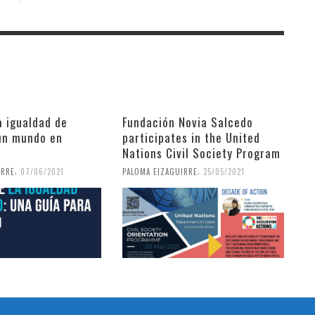
a igualdad de
Fundación Novia Salcedo
un mundo en
participates in the United
Nations Civil Society Program
,
,
IRRE
07/06/2021
PALOMA EIZAGUIRRE
25/05/2021