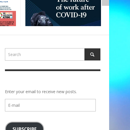
Enter your email to receive new posts.
E-
mail
SUBSCRIBE