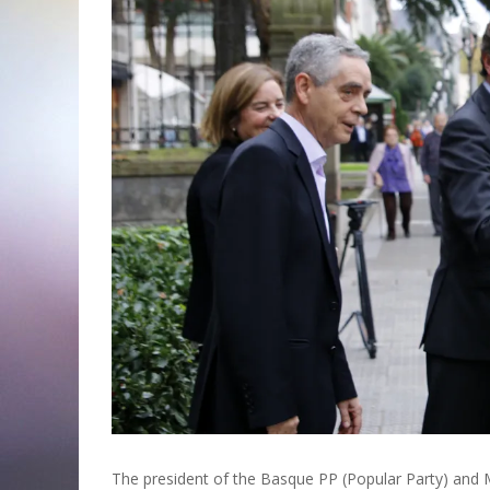
The president of the Basque PP (Popular Party) and M