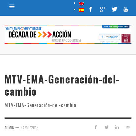
MTV-EMA-Generación-del-
cambio
MTV-EMA-Generación-del-cambio
—
ADMIN
24/10/2018