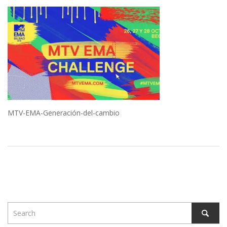
MTV-EMA-Generación-del-cambio