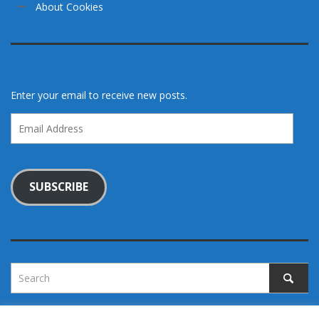
About Cookies
Enter your email to receive new posts.
Email
Address
SUBSCRIBE