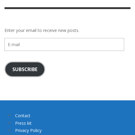
Enter your email to receive new posts.
E-
mail
SUBSCRIBE
Contact
Press kit
Privacy Policy