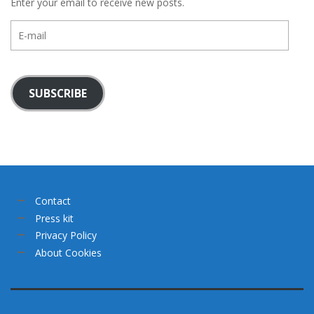
Enter your email to receive new posts.
E-
mail
SUBSCRIBE
Contact
Press kit
Privacy Policy
About Cookies