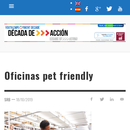
Oficinas pet friendly
—
SRB
18/10/2019