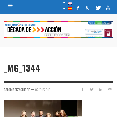
_MG_1344
—
PALOMA EIZAGUIRRE
07/01/2019