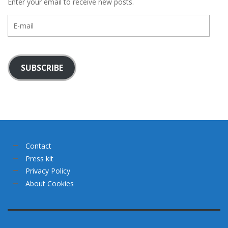
Enter your email to receive new posts.
E-
mail
SUBSCRIBE
Contact
Press kit
Privacy Policy
About Cookies