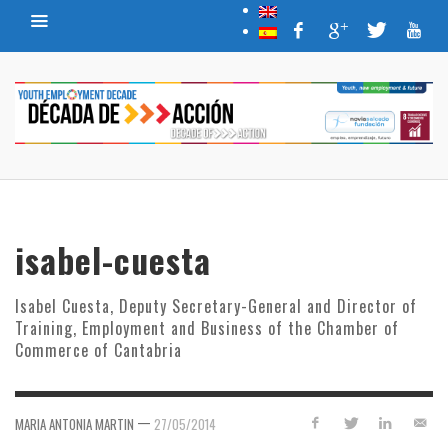
isabel-cuesta
Isabel Cuesta, Deputy Secretary-General and Director of
Training, Employment and Business of the Chamber of
Commerce of Cantabria
—
MARIA ANTONIA MARTIN
27/05/2014