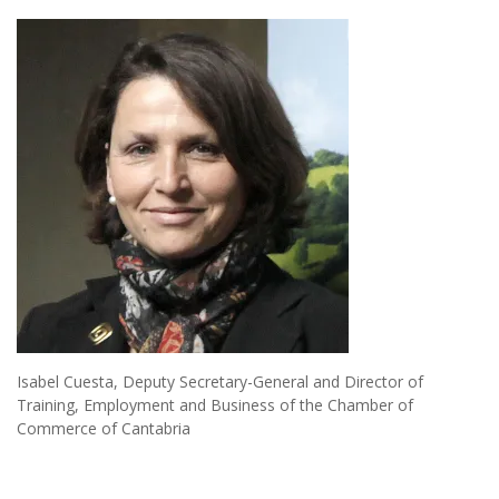
Isabel Cuesta, Deputy Secretary-General and Director of
Training, Employment and Business of the Chamber of
Commerce of Cantabria