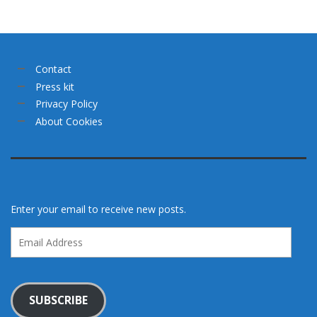
Contact
Press kit
Privacy Policy
About Cookies
Enter your email to receive new posts.
Email
Address
SUBSCRIBE