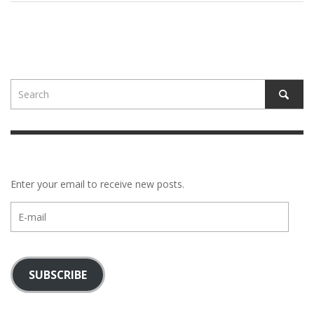
Enter your email to receive new posts.
E-
mail
SUBSCRIBE