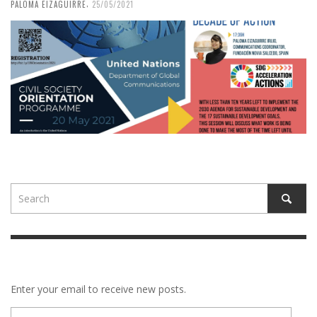
,
PALOMA EIZAGUIRRE
25/05/2021
Enter your email to receive new posts.
E-