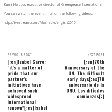
Kumi Naidoo, executive director of Greenpeace International
You can watch the event in full on the following videos:
http://livestream.com/Mashable/english2015
PREVIOUS POST
NEXT POST
[:en]Isabel Garro:
[:en]70th
"it's a matter of
Anniversary of the
pride that our
UN. The difficult
partner's
early days[:es]70
initiatives have
aniversario de la
achieved such
ONU. Los difíciles
widespread
comienzos[:]
international
renown"[:es]Isabel