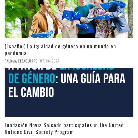
(Español) La igualdad de género en un mundo en
pandemia
,
PALOMA EIZAGUIRRE
07/06/2021
Fundación Novia Salcedo participates in the United
Nations Civil Society Program