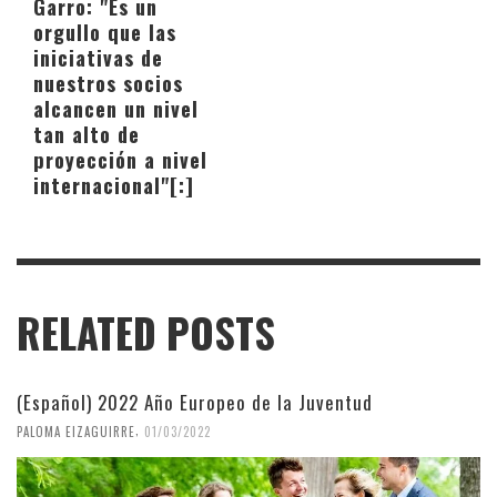
Garro: "Es un
orgullo que las
iniciativas de
nuestros socios
alcancen un nivel
tan alto de
proyección a nivel
internacional"[:]
RELATED POSTS
(Español) 2022 Año Europeo de la Juventud
,
PALOMA EIZAGUIRRE
01/03/2022