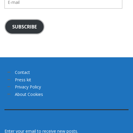
mail
SUBSCRIBE
Contact
Press kit
Privacy Policy
About Cookies
Enter your email to receive new posts.