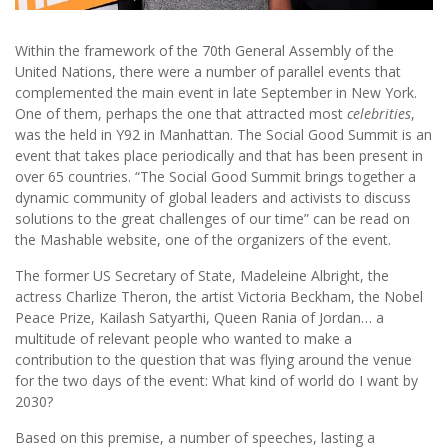
Within the framework of the 70th General Assembly of the
United Nations, there were a number of parallel events that
complemented the main event in late September in New York.
One of them, perhaps the one that attracted most
celebrities
,
was the held in Y92 in Manhattan. The Social Good Summit is an
event that takes place periodically and that has been present in
over 65 countries. “The Social Good Summit brings together a
dynamic community of global leaders and activists to discuss
solutions to the great challenges of our time” can be read on
the Mashable website, one of the organizers of the event.
The former US Secretary of State, Madeleine Albright, the
actress Charlize Theron, the artist Victoria Beckham, the Nobel
Peace Prize, Kailash Satyarthi, Queen Rania of Jordan… a
multitude of relevant people who wanted to make a
contribution to the question that was flying around the venue
for the two days of the event: What kind of world do I want by
2030?
Based on this premise, a number of speeches, lasting a