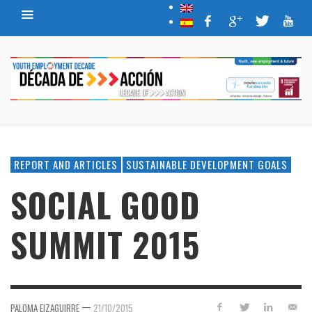
REPORT AND ARTICLES
SUSTAINABLE DEVELOPMENT GOALS
SOCIAL GOOD
SUMMIT 2015
—
PALOMA EIZAGUIRRE
21/10/2015