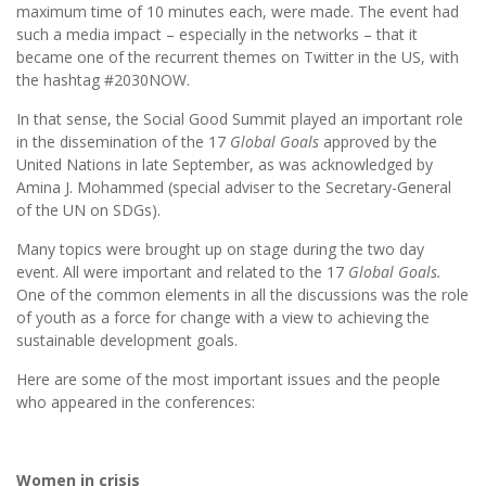
maximum time of 10 minutes each, were made. The event had
such a media impact – especially in the networks – that it
became one of the recurrent themes on Twitter in the US, with
the hashtag #2030NOW.
In that sense, the Social Good Summit played an important role
in the dissemination of the 17
Global Goals
approved by the
United Nations in late September, as was acknowledged by
Amina J. Mohammed (special adviser to the Secretary-General
of the UN on SDGs).
Many topics were brought up on stage during the two day
event. All were important and related to the 17
Global Goals.
One of the common elements in all the discussions was the role
of youth as a force for change with a view to achieving the
sustainable development goals.
Here are some of the most important issues and the people
who appeared in the conferences:
Women in crisis