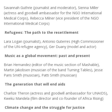
Savannah Guthrie (journalist and moderator), Sienna Miller
(actress and goodwill ambassador for the NGO International
Medical Corps), Rebecca Milner (vice president of the NGO
International Medical Corps)
Refugees: The path to the resettlement
Lara Logan (journalist), Antonio Guterres (High Commissioner
of the UN refugee agency), Ger Duany (model and actor)
Music as a global movement: past and present
Brian Hernandez (editor of the music section of Mashable),
Martin Jakobsen (musician of the band Turning Tables), Jesse
Paris Smith (musician), Patti Smith (musician)
The generation that will end aids
Charlize Theron (actress and goodwill ambassador for UNAIDS),
Kweku Mandela (film director and co-founder of Africa Rising)
Climate change and the struggle for justice