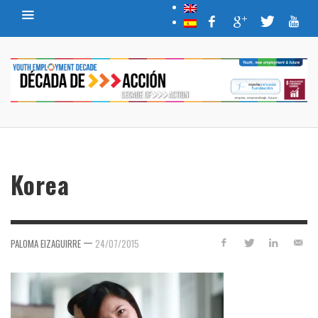
Korea
—
PALOMA EIZAGUIRRE
24/07/2015