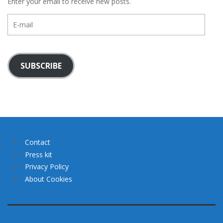
Enter your email to receive new posts.
E-
mail
SUBSCRIBE
Contact
Press kit
Privacy Policy
About Cookies