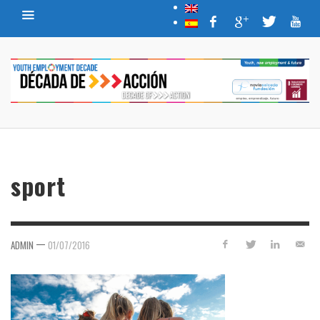
sport
—
ADMIN
01/07/2016