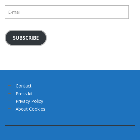
E-
mail
SUBSCRIBE
Contact
Press kit
Privacy Policy
About Cookies