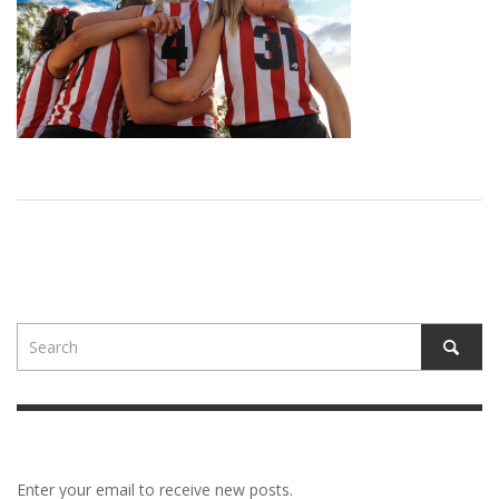
Enter your email to receive new posts.