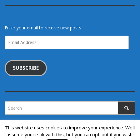
Enter your email to receive new posts.
Email
Address
SUBSCRIBE
This website uses cookies to improve your experience. We'll
assume you're ok with this, but you can opt-out if you wish.
Copyright © 2022. All rights reserved.