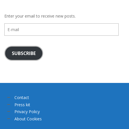
Enter your email to receive new posts.
E-
mail
SUBSCRIBE
Contact
Press kit
Privacy Policy
About Cookies