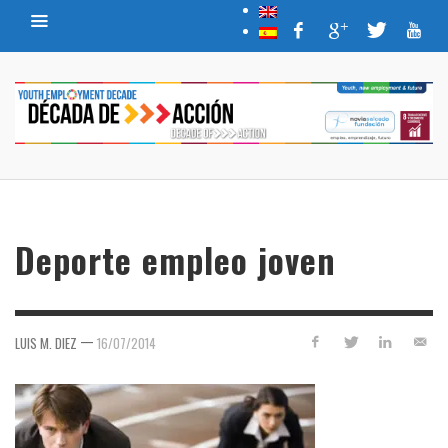
Deporte empleo joven
—
LUIS M. DIEZ
16/07/2014