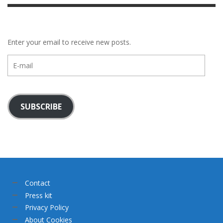
Enter your email to receive new posts.
E-
mail
SUBSCRIBE
Contact
Press kit
Privacy Policy
About Cookies