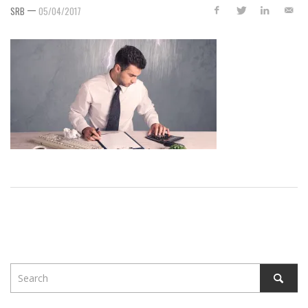
—
SRB
05/04/2017