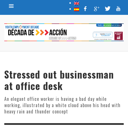
Stressed out businessman
at office desk
An elegant office worker is having a bad day while
working, illustrated by a white cloud above his head with
heavy rain and thunder concept