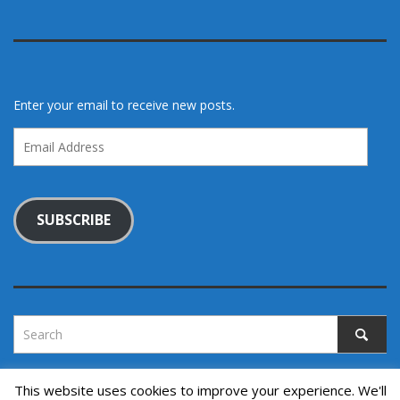
Enter your email to receive new posts.
Email
Address
SUBSCRIBE
This website uses cookies to improve your experience. We'll