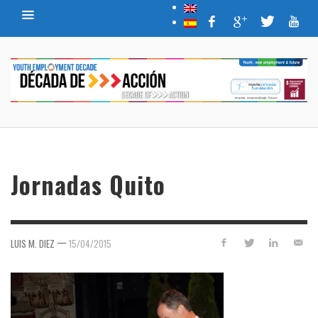
Jornadas Quito
—
LUIS M. DIEZ
15/04/2015