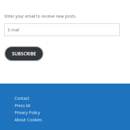
Enter your email to receive new posts.
E-
mail
SUBSCRIBE
Contact
Press kit
Privacy Policy
About Cookies