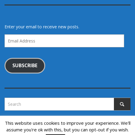
Enter your email to receive new posts.
Email
Address
SUBSCRIBE
This website uses cookies to improve your experience. We'll
assume you're ok with this, but you can opt-out if you wish.
Copyright © 2022. All rights reserved.