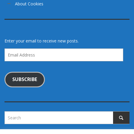
About Cookies
Enter your email to receive new posts.
Email
Address
SUBSCRIBE