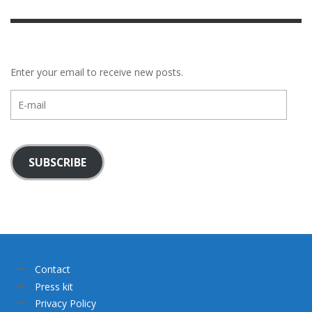
Enter your email to receive new posts.
E-
mail
SUBSCRIBE
Contact
Press kit
Privacy Policy