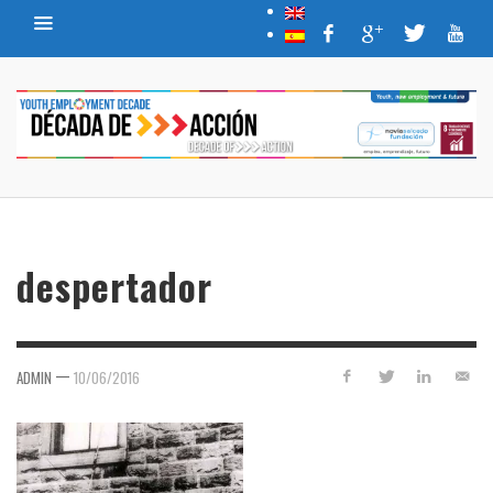
despertador
—
ADMIN
10/06/2016