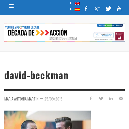
david-beckman
—
MARIA ANTONIA MARTIN
25/09/2015