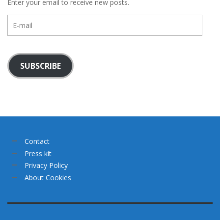
Enter your email to receive new posts.
E-
mail
SUBSCRIBE
Contact
Press kit
Privacy Policy
About Cookies