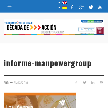
informe-manpowergroup
—
SRB
21/03/2019