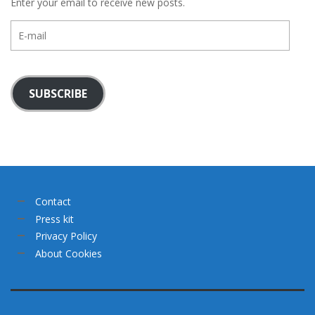
Enter your email to receive new posts.
E-
mail
SUBSCRIBE
Contact
Press kit
Privacy Policy
About Cookies