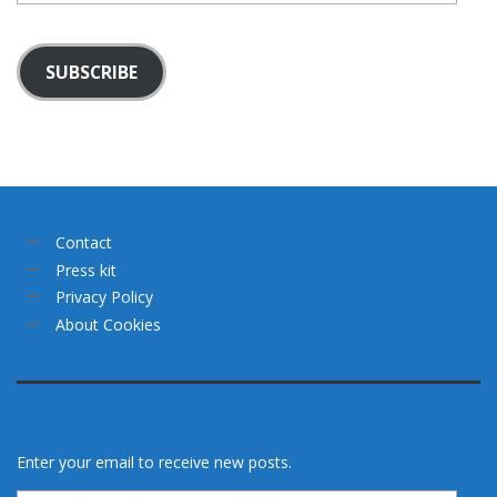
SUBSCRIBE
Contact
Press kit
Privacy Policy
About Cookies
Enter your email to receive new posts.