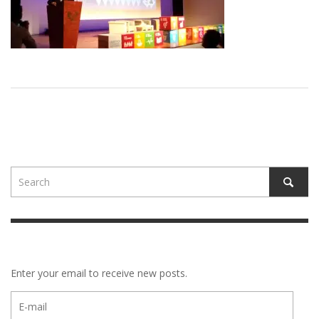
Enter your email to receive new posts.
E-
mail