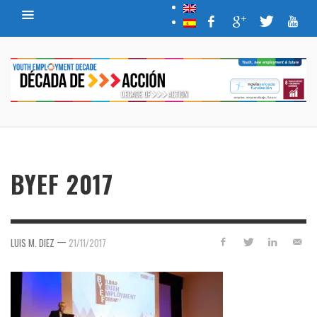
BYEF 2017
—
LUIS M. DIEZ
21/11/2017