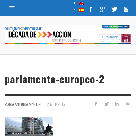
parlamento-europeo-2
—
MARIA ANTONIA MARTIN
26/01/2015