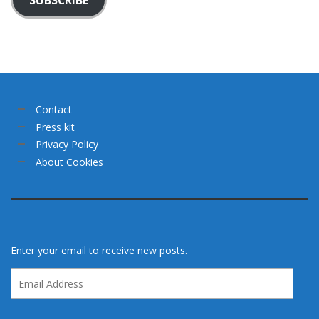
Contact
Press kit
Privacy Policy
About Cookies
Enter your email to receive new posts.
Email
Address