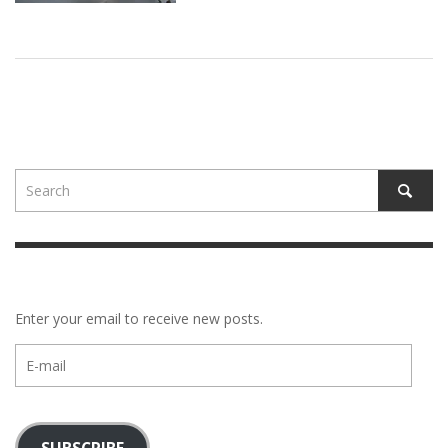
Enter your email to receive new posts.
E-
mail
SUBSCRIBE