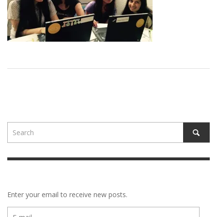
Enter your email to receive new posts.
E-