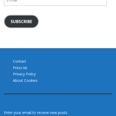
mail
SUBSCRIBE
Contact
Press kit
Privacy Policy
About Cookies
Enter your email to receive new posts.