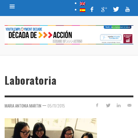
Laboratoria
—
MARIA ANTONIA MARTIN
05/11/2015