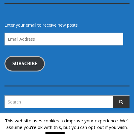
Enter your email to receive new posts.
Email
Address
SUBSCRIBE
This website uses cookies to improve your experience. We'll
assume you're ok with this, but you can opt-out if you wish.
Copyright © 2022. All rights reserved.