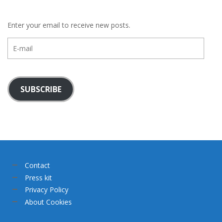
Enter your email to receive new posts.
E-
mail
SUBSCRIBE
Contact
Press kit
Privacy Policy
About Cookies