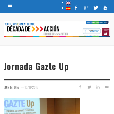
Jornada Gazte Up
—
LUIS M. DIEZ
10/11/2015