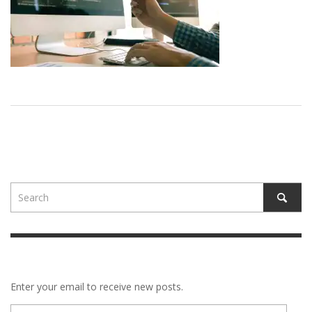
Enter your email to receive new posts.
E-