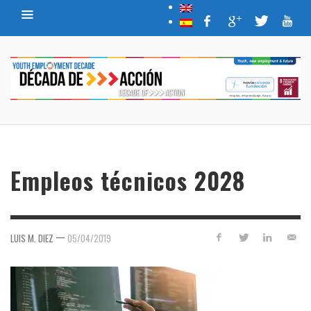
Empleos técnicos 2028
—
LUIS M. DIEZ
05/04/2019