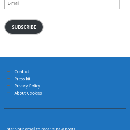
mail
SUBSCRIBE
Contact
Press kit
Privacy Policy
About Cookies
Enter your email to receive new posts.