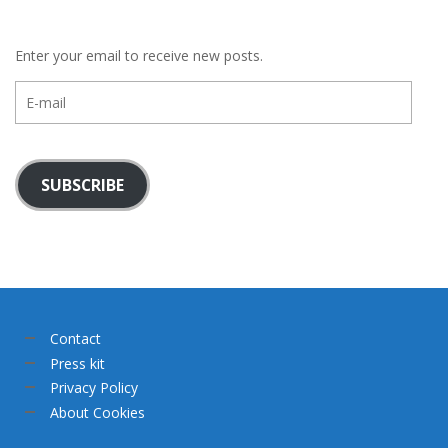
Enter your email to receive new posts.
E-
mail
SUBSCRIBE
Contact
Press kit
Privacy Policy
About Cookies