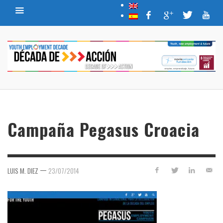
Campaña Pegasus Croacia
—
LUIS M. DIEZ
23/07/2014