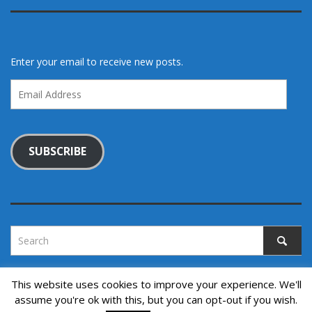
Enter your email to receive new posts.
Email
Address
SUBSCRIBE
This website uses cookies to improve your experience. We'll
assume you're ok with this, but you can opt-out if you wish.
Copyright © 2022. All rights reserved.